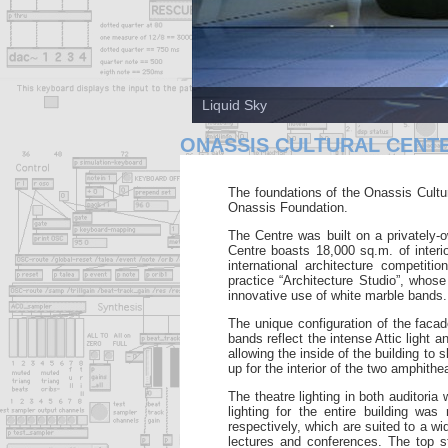
Liquid Sky
ONASSIS CULTURAL CENT
The foundations of the Onassis Cultur
Onassis
Foundation.
The Centre was built on a privately
Centre boasts 18,000 sq.m.
of inter
international architecture competit
practice
“Architecture Studio”, whose
innovative use of white marble bands.
The
unique configuration of the fac
bands reflect the intense Attic light 
allowing the inside of the building to
up for the interior of
the two amphithea
The theatre lighting in both auditori
lighting for the entire building wa
respectively, which are suited to
a wi
lectures and conferences. The top 