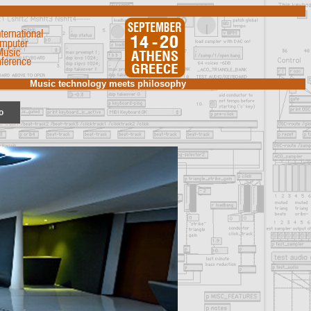
Music technology meets philosophy
o