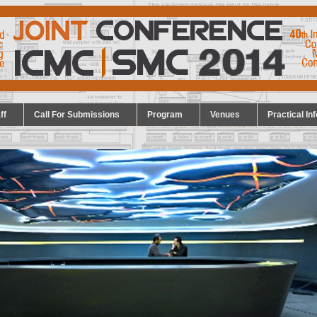
ff
Call For Submissions
Program
Venues
Practical Inf