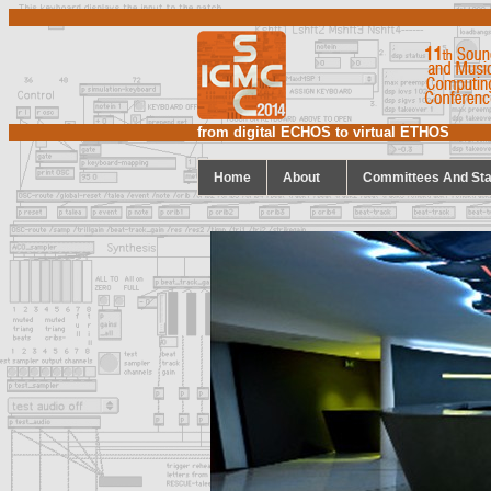
from digital ECHOS to virtual ETHOS
Home
About
Committees And Sta