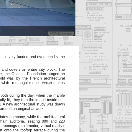
WOWSlider.com
xclusively funded and overseen by the
 and covers an entire city block. The
ue, the
Onassis Foundation staged an
rld was by the French architectural
y white rectangular shell which makes
 both during the day, when the marble
ally lit, they turn the image
inside out,
a. A new architectural study was drawn
around an original artwork.
iates company, while the
architectural
main auditoria, seating 880 and 220
 screenings
(multimedia, virtual reality),
t onto the rooftop terrace during the