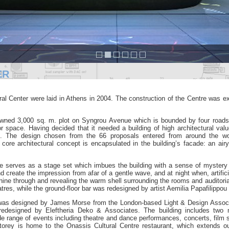
ER
al Center were laid in Athens in 2004.
The construction of the Centre was e
-owned 3,000 sq. m. plot on Syngrou Avenue
which is bounded by four roads
ior space. Having decided that it needed a building of high architectural val
ion. The design chosen from
the 66 proposals entered from around the wo
 core architectural concept is encapsulated in the building’s
facade: an air
ade serves as a stage set which imbues the building with a sense
of mystery
and create
the impression from afar of a gentle wave, and at night when, artifici
 shine through and revealing the warm shell
surrounding the rooms and auditori
tres, while the ground-floor bar was redesigned by artist Aemilia
Papafilippou 
a was designed by
James Morse from the London-based Light & Design Assoc
s redesigned by Eleftheria Deko & Associates.
The building includes two 
de range of events including theatre and dance performances, concerts, film
storey is home to the Onassis
Cultural Centre restaurant, which extends ou