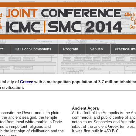
ff
Call For Submissions
Program
Venues
Practical Inf
pital city of
Greece
with a metropolitan population of 3.7 million inhabitan
 civilization.
Ancient Agora
opposite the Resort and is in plain
At the foot of the Acropolis is the 
r the ancient sea god, the temple
commercial and public centre of anc
ed from local white marble in Doric
notables as Sophocles and Aristotle
nd an important religious and
intact of the ancient Greek temples,
 the last sign of civilisation and the
It was first built in 450 B.C.
n seafarers.