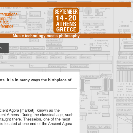
Music technology meets philosophy
o
ts. It is in many ways the birthplace of
Ancient Agora [market], known as the
ient Athens. During the classical age, such
 taught there. Thesseion, one of the most
 is located at one end of the Ancient Agora.