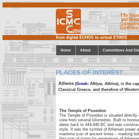
from digital ECHOS to virtual ETHOS
Home
About
Committees And Sta
PLACES OF INTEREST
Athens
(
Greek
: Αθήνα,
Athína
), is the ca
Classical Greece, and therefore of Western
The Temple of Poseidon
The Temple of Poseidon is situated directly 
view from several kilometres. Built to honou
dates back to 444-440 BC and was construct
style. It was the symbol of Athenian power a
maritime icon of ancient times – marking both
first sign of home for generations of Athenia