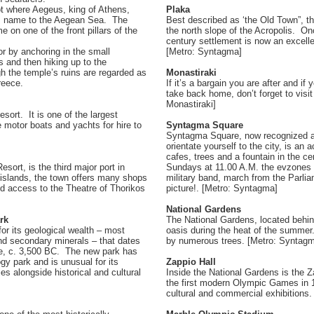
t where Aegeus, king of Athens,
Plaka
 his name to the Aegean Sea. The
Best described as ‘the Old Town”, th
 on one of the front pillars of the
the north slope of the Acropolis. Once
century settlement is now an excelle
or by anchoring in the small
[Metro: Syntagma]
fs and then hiking up to the
 the temple’s ruins are regarded as
Monastiraki
reece.
If it’s a bargain you are after and if
take back home, don’t forget to visi
Monastiraki]
sort. It is one of the largest
e motor boats and yachts for hire to
Syntagma Square
Syntagma Square, now recognized as
orientate yourself to the city, is an 
cafes, trees and a fountain in the ce
sort, is the third major port in
Sundays at 11.00 A.M. the evzones 
c islands, the town offers many shops
military band, march from the Parliame
d access to the Theatre of Thorikos
picture!. [Metro: Syntagma]
National Gardens
rk
The National Gardens, located behind
for its geological wealth – most
oasis during the heat of the summe
and secondary minerals – that dates
by numerous trees. [Metro: Syntag
ce, c. 3,500 BC. The new park has
gy park and is unusual for its
Zappio Hall
ies alongside historical and cultural
Inside the National Gardens is the Z
the first modern Olympic Games in 1
cultural and commercial exhibitions