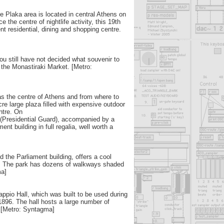
e Plaka area is located in central Athens on
 the centre of nightlife activity, this 19th
nt residential, dining and shopping centre.
 you still have not decided what souvenir to
t the Monastiraki Market. [Metro:
 the centre of Athens and from where to
acre large plaza filled with expensive outdoor
ntre. On
(Presidential Guard), accompanied by a
nt building in full regalia, well worth a
 the Parliament building, offers a cool
r. The park has dozens of walkways shaded
ma]
appio Hall, which was built to be used during
896. The hall hosts a large number of
. [Metro: Syntagma]