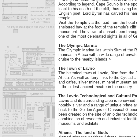
According to legend, Cape Sounio is the spo
leapt to his death off the cliff, thus giving
English poet, Lord Byron has carved his name
temple.
Visit the Temple via the road from the hotel 
sheltered bay at the foot of the temple's clif
monument. The views of sunset seen through
one of the most celebrated sights in all of G
The Olympic Marina
The Olympic Marina lies within 9km of the Re
marinas in Attica with a wide range of privat
cruise to the nearby islands.>
The Town of Lavrio
The historical town of Lavrio, 9km from the Re
Attica. As well as ferry-links to the Cycladi
and cafes, silver mines, mineral museum an
– the oldest ancient theatre in the country.
The Lavrio Technological and Cultural Pa
Lavrio and its surrounding area is renowned 
notably silver and a range of unique prime 
back to the Golden Ages of Classical Gree
been created on the site of an older technolo
combination of research and industrial facilit
museums and exhibits.
Athens - The land of Gods